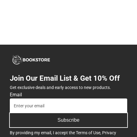
Join Our Email List & Get 10% Off
Get exclusive deals and early access to new products.
Email
Subscribe
By providing my email, I accept the
Terms of Use
,
Privacy