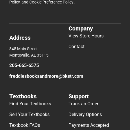
Policy
, and
Cookie Preference Policy
.
Company
View Store Hours
Address
Contact
845 Main Street
Montevallo, AL 35115
205-665-6575
freddiesbooksandmore@bkstr.com
Textbooks
Support
Find Your Textbooks
Track an Order
Sell Your Textbooks
Delivery Options
Textbook FAQs
Payments Accepted