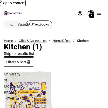
Skip to content
Total
items
in
bag:
0
Search
Textbooks
Home
Gifts & Collectibles
Home Décor
Kitchen
Kitchen
(1)
Skip to results list
Filters & Sort
University
of
Montevallo
Kitchen
Towel