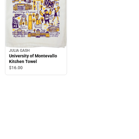
JULIA GASH
University of Montevallo
Kitchen Towel
$16.
00